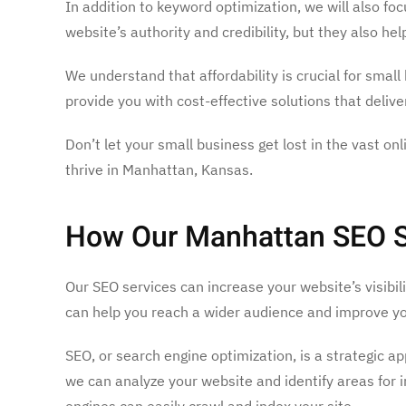
In addition to keyword optimization, we will also fo
website’s authority and credibility, but they also he
We understand that affordability is crucial for smal
provide you with cost-effective solutions that deliv
Don’t let your small business get lost in the vast 
thrive in Manhattan, Kansas.
How Our Manhattan SEO Ser
Our SEO services can increase your website’s visibil
can help you reach a wider audience and improve yo
SEO, or search engine optimization, is a strategic a
we can analyze your website and identify areas for 
engines can easily crawl and index your site.