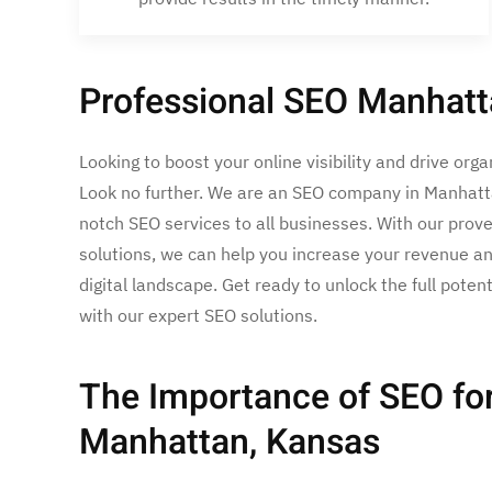
Professional SEO Manhatt
Looking to boost your online visibility and drive orga
Look no further. We are an SEO company in Manhatta
notch SEO services to all businesses. With our prove
solutions, we can help you increase your revenue an
digital landscape. Get ready to unlock the full poten
with our expert SEO solutions.
The Importance of SEO for
Manhattan, Kansas