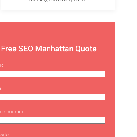
 Free SEO Manhattan Quote
me
il
one number
site