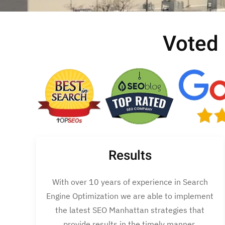
Voted
Results
With over 10 years of experience in Search
Engine Optimization we are able to implement
the latest SEO Manhattan strategies that
provide results in the timely manner.