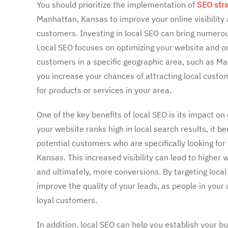
You should prioritize the implementation of
SEO str
Manhattan, Kansas to improve your online visibility
customers. Investing in local SEO can bring numerou
Local SEO focuses on optimizing your website and on
customers in a specific geographic area, such as Ma
you increase your chances of attracting local custo
for products or services in your area.
One of the key benefits of local SEO is its impact o
your website ranks high in local search results, it b
potential customers who are specifically looking fo
Kansas. This increased visibility can lead to higher w
and ultimately, more conversions. By targeting loca
improve the quality of your leads, as people in your
loyal customers.
In addition, local SEO can help you establish your b