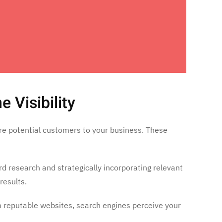
 Visibility
more potential customers to your business. These
d research and strategically incorporating relevant
results.
from reputable websites, search engines perceive your