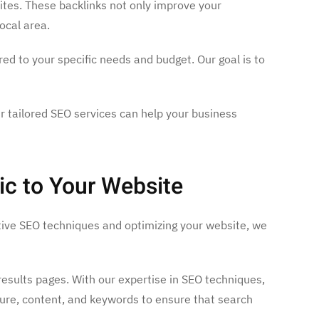
sites. These backlinks not only improve your
ocal area.
red to your specific needs and budget. Our goal is to
ur tailored SEO services can help your business
ic to Your Website
ective SEO techniques and optimizing your website, we
 results pages. With our expertise in SEO techniques,
ture, content, and keywords to ensure that search