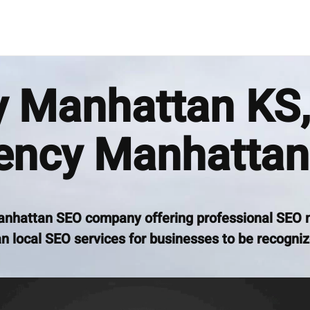
Manhattan KS,
ency Manhattan
anhattan SEO company offering professional SEO 
 local SEO services for businesses to be recogniz