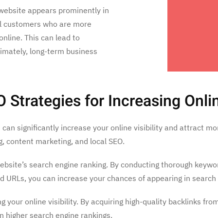
website appears prominently in
tial customers who are more
online. This can lead to
timately, long-term business
trategies for Increasing Online
can significantly increase your online visibility and attract 
ng, content marketing, and local SEO.
website’s search engine ranking. By conducting thorough keywor
d URLs, you can increase your chances of appearing in search 
ing your online visibility. By acquiring high-quality backlinks 
in higher search engine rankings.