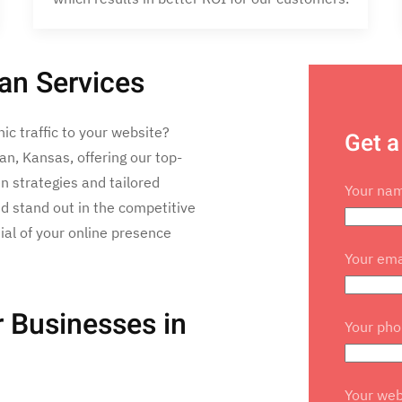
an Services
nic traffic to your website?
Get a
n, Kansas, offering our top-
n strategies and tailored
Your na
d stand out in the competitive
tial of your online presence
Your ema
 Businesses in
Your ph
Your web