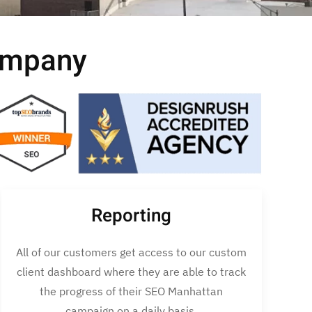
ompany
Reporting
All of our customers get access to our custom
client dashboard where they are able to track
the progress of their SEO Manhattan
campaign on a daily basis.