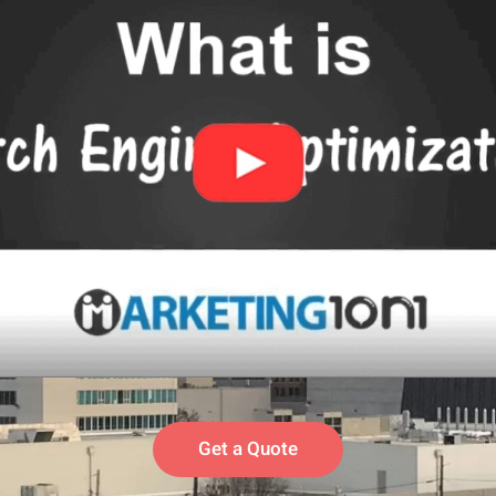
Get a Quote