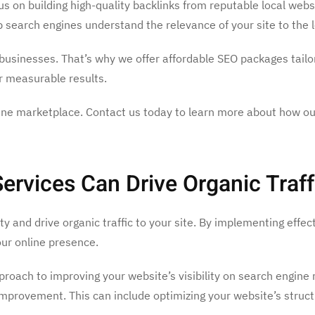
cus on building high-quality backlinks from reputable local web
lp search engines understand the relevance of your site to the l
l businesses. That’s why we offer affordable SEO packages tailo
er measurable results.
online marketplace. Contact us today to learn more about how o
vices Can Drive Organic Traff
ity and drive organic traffic to your site. By implementing eff
ur online presence.
pproach to improving your website’s visibility on search engine
improvement. This can include optimizing your website’s struc