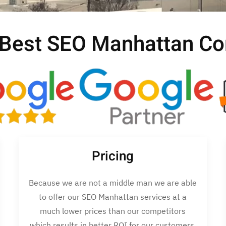
 Best SEO Manhattan C
Pricing
Because we are not a middle man we are able
to offer our SEO Manhattan services at a
much lower prices than our competitors
which results in better ROI for our customers.