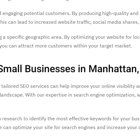
nd engaging potential customers. By producing high-quality and 
This can lead to increased website traffic, social media shares
ng a specific geographic area. By optimizing your website for lo
 you can attract more customers within your target market.
 Small Businesses in Manhattan
r tailored SEO services can help improve your online visibilit
al landscape. With our expertise in search engine optimization
 research to identify the most effective keywords for your bus
 can optimize your site for search engines and increase your c