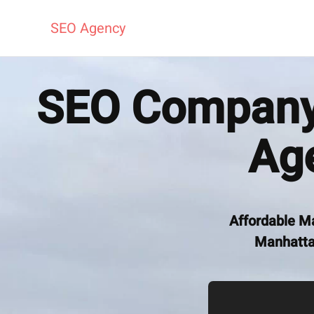
SEO Agency
SEO Company 
Ag
Affordable M
Manhattan