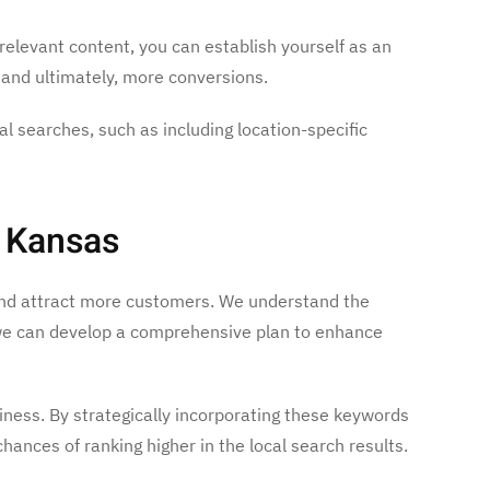
relevant content, you can establish yourself as an
, and ultimately, more conversions.
cal searches, such as including location-specific
, Kansas
y and attract more customers. We understand the
, we can develop a comprehensive plan to enhance
iness. By strategically incorporating these keywords
hances of ranking higher in the local search results.