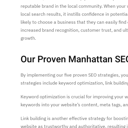
reputable brand in the local community. When your 
local search results, it instills confidence in poten
likely to choose a business that they can easily find 
increased brand recognition, customer trust, and ul
growth.
Our Proven Manhattan SEO S
By implementing our five proven SEO strategies, you 
strategies include keyword optimization, link buildi
Keyword optimization is crucial for improving your 
keywords into your website’s content, meta tags, an
Link building is another effective strategy for boost
website as trustworthy and authoritative, resulting 