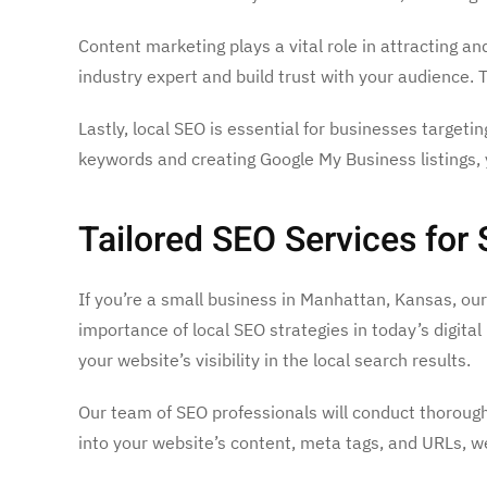
Content marketing plays a vital role in attracting a
industry expert and build trust with your audience. 
Lastly, local SEO is essential for businesses targeti
keywords and creating Google My Business listings,
Tailored SEO Services for
If you’re a small business in Manhattan, Kansas, ou
importance of local SEO strategies in today’s digit
your website’s visibility in the local search results.
Our team of SEO professionals will conduct thorough
into your website’s content, meta tags, and URLs, we