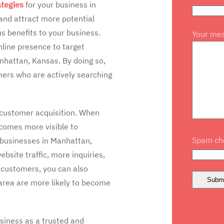
ategies
for your business in
 and attract more potential
s benefits to your business.
Your me
line presence to target
nhattan, Kansas. By doing so,
mers who are actively searching
n customer acquisition. When
ecomes more visible to
Spam che
r businesses in Manhattan,
ebsite traffic, more inquiries,
l customers, you can also
 area are more likely to become
usiness as a trusted and