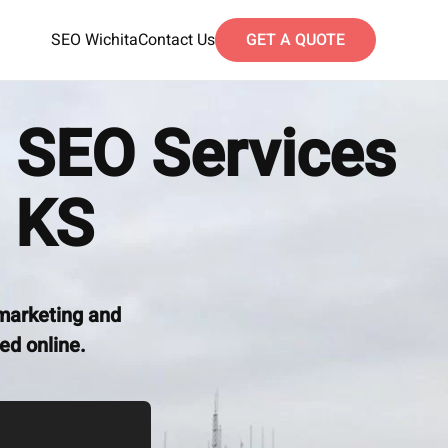
SEO Wichita
Contact Us
GET A QUOTE
 SEO Services
 KS
marketing and
ed online.