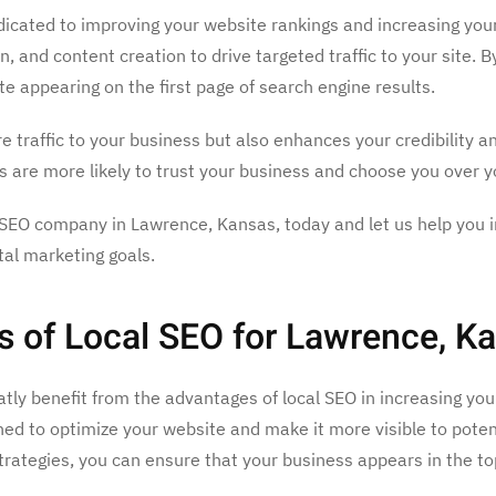
cated to improving your website rankings and increasing your o
 and content creation to drive targeted traffic to your site. B
e appearing on the first page of search engine results.
e traffic to your business but also enhances your credibility 
rs are more likely to trust your business and choose you over 
SEO company in Lawrence, Kansas, today and let us help you inc
tal marketing goals.
s of Local SEO for Lawrence, K
ly benefit from the advantages of local SEO in increasing your
gned to optimize your website and make it more visible to pote
strategies, you can ensure that your business appears in the 