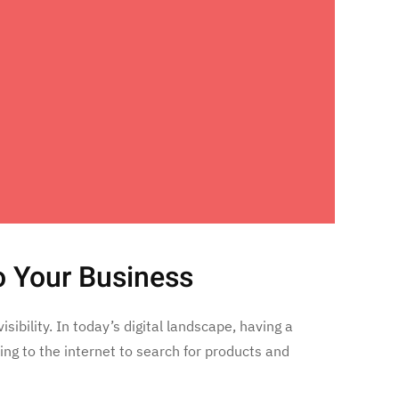
o Your Business
ibility. In today’s digital landscape, having a
ng to the internet to search for products and