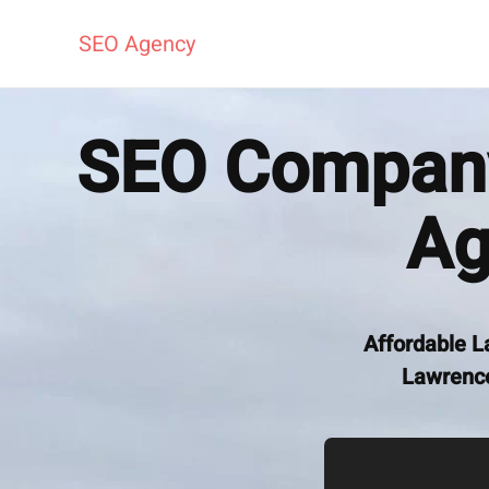
SEO Agency
SEO Company
Ag
Affordable L
Lawrence