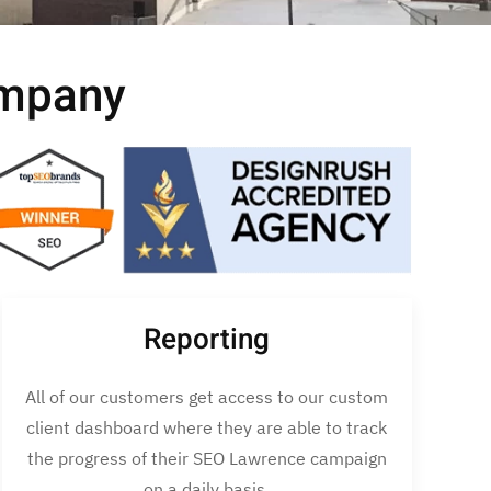
ompany
Reporting
All of our customers get access to our custom
client dashboard where they are able to track
the progress of their SEO Lawrence campaign
on a daily basis.