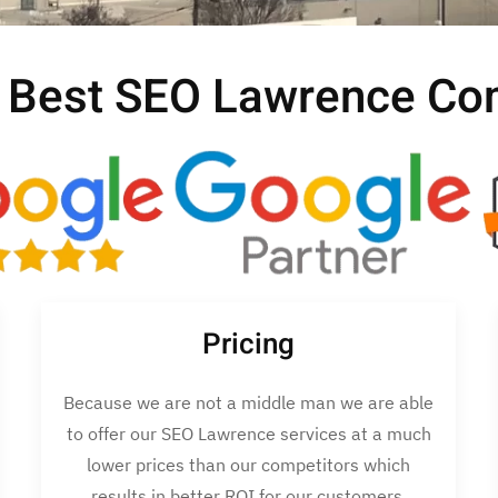
 Best SEO Lawrence C
Pricing
Because we are not a middle man we are able
to offer our SEO Lawrence services at a much
lower prices than our competitors which
results in better ROI for our customers.