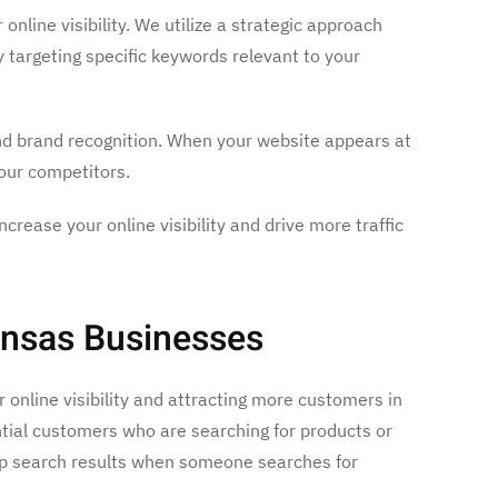
nline visibility. We utilize a strategic approach
y targeting specific keywords relevant to your
and brand recognition. When your website appears at
your competitors.
rease your online visibility and drive more traffic
ansas Businesses
 online visibility and attracting more customers in
ntial customers who are searching for products or
top search results when someone searches for