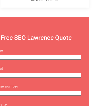
 Free SEO Lawrence Quote
me
il
one number
site