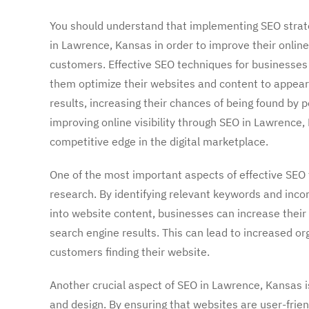
You should understand that implementing SEO strateg
in Lawrence, Kansas in order to improve their online 
customers. Effective SEO techniques for businesses
them optimize their websites and content to appear
results, increasing their chances of being found by 
improving online visibility through SEO in Lawrence
competitive edge in the digital marketplace.
One of the most important aspects of effective SEO
research. By identifying relevant keywords and inco
into website content, businesses can increase their 
search engine results. This can lead to increased or
customers finding their website.
Another crucial aspect of SEO in Lawrence, Kansas i
and design. By ensuring that websites are user-frien