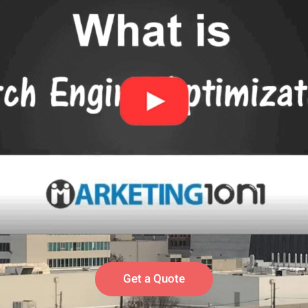
Get a Quote