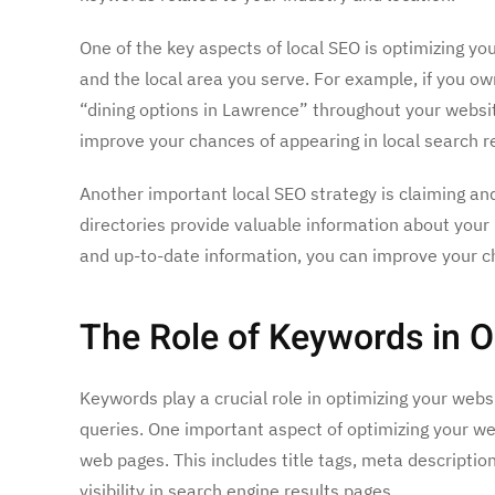
One of the key aspects of local SEO is optimizing y
and the local area you serve. For example, if you o
“dining options in Lawrence” throughout your websit
improve your chances of appearing in local search re
Another important local SEO strategy is claiming and
directories provide valuable information about your 
and up-to-date information, you can improve your ch
The Role of Keywords in O
Keywords play a crucial role in optimizing your webs
queries. One important aspect of optimizing your web
web pages. This includes title tags, meta descripti
visibility in search engine results pages.