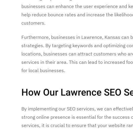
businesses can enhance the user experience and kee
help reduce bounce rates and increase the likelihood
customers.
Furthermore, businesses in Lawrence, Kansas can b
strategies. By targeting keywords and optimizing con
locations, businesses can attract customers who are
services in their area. This can lead to increased fo
for local businesses.
How Our Lawrence SEO Ser
By implementing our SEO services, we can effectively 
strong online presence is essential for the success 
services, it is crucial to ensure that your website ra