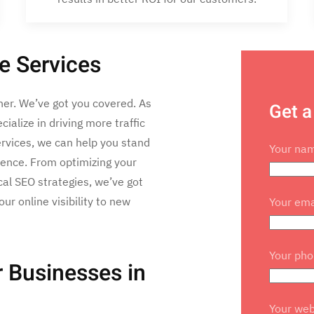
e Services
her. We’ve got you covered. As
Get a
alize in driving more traffic
ervices, we can help you stand
Your na
ience. From optimizing your
al SEO strategies, we’ve got
ur online visibility to new
Your ema
Your ph
 Businesses in
Your web