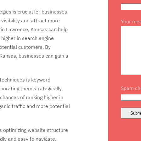
ies is crucial for businesses
visibility and attract more
Your me
 in Lawrence, Kansas can help
 higher in search engine
potential customers. By
, Kansas, businesses can gain a
 techniques is keyword
Spam che
rporating them strategically
chances of ranking higher in
ganic traffic and more potential
s optimizing website structure
dly and easy to navigate,