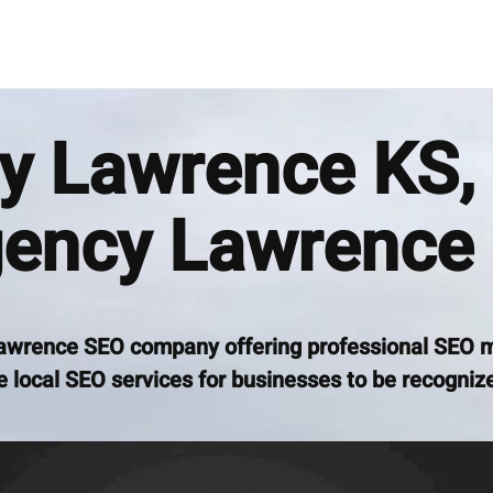
 Lawrence KS, 
ency Lawrence
awrence SEO company offering professional SEO 
 local SEO services for businesses to be recognize