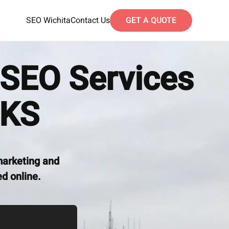
SEO Wichita
Contact Us
GET A QUOTE
SEO Services
 KS
marketing and
d online.