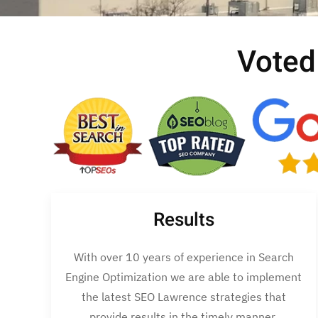
Voted
Results
With over 10 years of experience in Search
Engine Optimization we are able to implement
the latest SEO Lawrence strategies that
provide results in the timely manner.