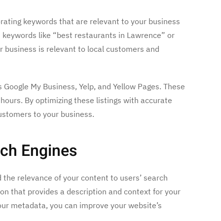
orating keywords that are relevant to your business
e keywords like “best restaurants in Lawrence” or
r business is relevant to local customers and
as Google My Business, Yelp, and Yellow Pages. These
hours. By optimizing these listings with accurate
ustomers to your business.
rch Engines
d the relevance of your content to users’ search
on that provides a description and context for your
your metadata, you can improve your website’s