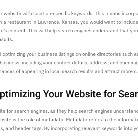
our website with location-specific keywords. This means incorp
wn a restaurant in Lawrence, Kansas, you would want to includ
e’s content. This will help search engines understand that you
sults.
 optimizing your business listings on online directories such 
business, including your contact details, address, and opening 
ances of appearing in local search results and attract more c
ptimizing Your Website for Sea
ite for search engines, as they help search engines understan
site is the role of metadata. Metadata refers to the informati
ons, and header tags. By incorporating relevant keywords into 