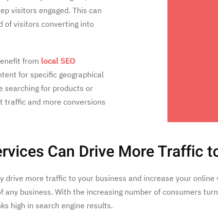
p visitors engaged. This can
 of visitors converting into
enefit from
local SEO
tent for specific geographical
 searching for products or
ot traffic and more conversions
vices Can Drive More Traffic t
drive more traffic to your business and increase your online vis
of any business. With the increasing number of consumers turni
nks high in search engine results.