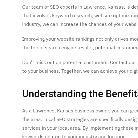
Our team of SEO experts in Lawrence, Kansas, is dedi
that involves keyword research, website optimization,
industry, we can increase the chances of your websit
Improving your website rankings not only drives mor
the top of search engine results, potential custome
Don’t miss out on potential customers. Contact our 
to your business. Together, we can achieve your digi
Understanding the Benefit
As a Lawrence, Kansas business owner, you can great
the area. Local SEO strategies are specifically desi
services in your local area. By implementing these 
keywords related to your industry and location.