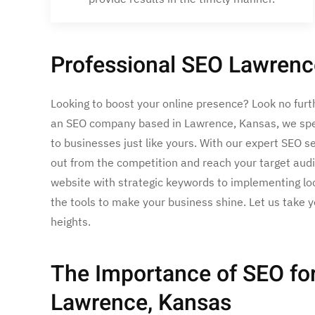
Professional SEO Lawrenc
Looking to boost your online presence? Look no furt
an SEO company based in Lawrence, Kansas, we speci
to businesses just like yours. With our expert SEO s
out from the competition and reach your target aud
website with strategic keywords to implementing loc
the tools to make your business shine. Let us take yo
heights.
The Importance of SEO for
Lawrence, Kansas